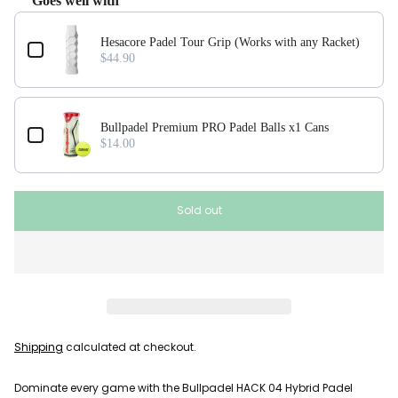
Goes well with
Use the Previous and Next buttons to navigate through product add-ons, or scroll horizonta
Hesacore Padel Tour Grip (Works with any Racket)
$44.90
Bullpadel Premium PRO Padel Balls x1 Cans
$14.00
Sold out
Shipping
calculated at checkout.
Dominate every game with the Bullpadel HACK 04 Hybrid Padel