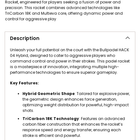
Racket, engineered for players seeking a fusion of power and
precision. This racket combines advanced technologies like
TriCarbon 18K and Multieva core, offering dynamic power and
control for aggressive play
Adding product to your cart
Description
Unleash your full potential on the court with the Bullpadel HACK
04 Hybrid, designed to cater to aggressive players who
command control and power in their strokes. This padel racket
is a masterpiece of innovation, integrating multiple high-
performance technologies to ensure superior gameplay.
Key Features:
Hybrid Geometric Shape
: Tailored for explosive power,
the geometric design enhances force generation,
optimizing weight distribution for powerful, high-impact
shots.
TriCarbon 18K Technology
: Features an advanced
carbon fiber construction that enhances the racket’s
response speed and energy transfer, ensuring each
stroke is efficient and powerful.