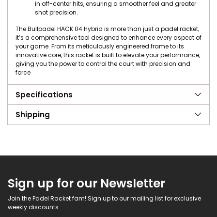
in off-center hits, ensuring a smoother feel and greater
shot precision.
The Bullpadel HACK 04 Hybrid is more than just a padel racket;
it’s a comprehensive tool designed to enhance every aspect of
your game. From its meticulously engineered frame to its
innovative core, this racket is built to elevate your performance,
giving you the power to control the court with precision and
force
Specifications
Shipping
Sign up for our Newsletter
Join the Padel Racket fam! Sign up to our mailing list for exclusive
weekly discounts