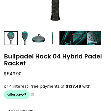
Bullpadel Hack 04 Hybrid Padel
Racket
$549.90
Regular price