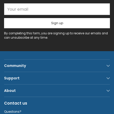
Your email
Sign up
By completing this form, you are signing up to receive our emails and
can unsubscribe at any time.
Community
Support
About
Contact us
Questions?