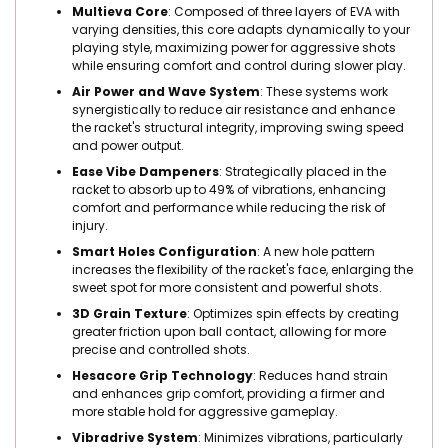
Multieva Core
: Composed of three layers of EVA with
varying densities, this core adapts dynamically to your
playing style, maximizing power for aggressive shots
while ensuring comfort and control during slower play.
Air Power and Wave System
: These systems work
synergistically to reduce air resistance and enhance
the racket's structural integrity, improving swing speed
and power output.
Ease Vibe Dampeners
: Strategically placed in the
racket to absorb up to 49% of vibrations, enhancing
comfort and performance while reducing the risk of
injury.
Smart Holes Configuration
: A new hole pattern
increases the flexibility of the racket's face, enlarging the
sweet spot for more consistent and powerful shots.
3D Grain Texture
: Optimizes spin effects by creating
greater friction upon ball contact, allowing for more
precise and controlled shots.
Hesacore Grip Technology
: Reduces hand strain
and enhances grip comfort, providing a firmer and
more stable hold for aggressive gameplay.
Vibradrive System
: Minimizes vibrations, particularly