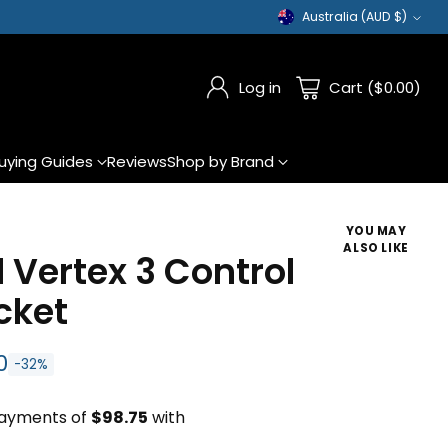
Australia (AUD $)
Currency
Log in
Cart ($0.00)
uying Guides
Reviews
Shop by Brand
YOU MAY
ALSO LIKE
 Vertex 3 Control
cket
0
-32%