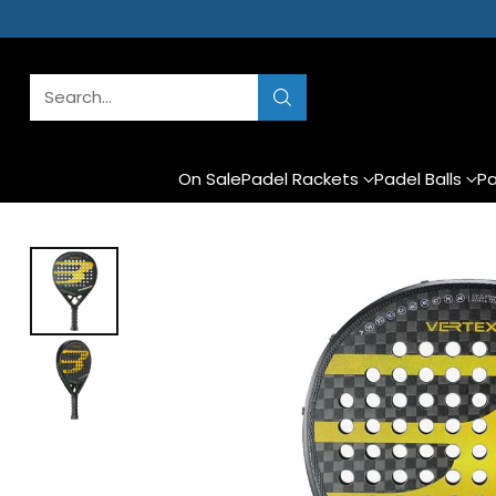
Search…
On Sale
Padel Rackets
Padel Balls
Pa