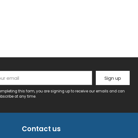
r email
Sign up
ompleting this form, you are signing up to receive our emails and can
bscribe at any time.
Contact us