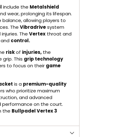
l
include the
Metalshield
d wear, prolonging its lifespan.
 balance, allowing players to
nces. The
Vibradrive
system
 injuries. The
Vertex
throat and
and
control.
the
risk
of
injuries,
the
grip. This
grip technology
rs to focus on their
game
Racket
is a
premium-quality
rs who prioritize maximum
struction, and advanced
nd performance on the court.
h the
Bullpadel Vertex 3