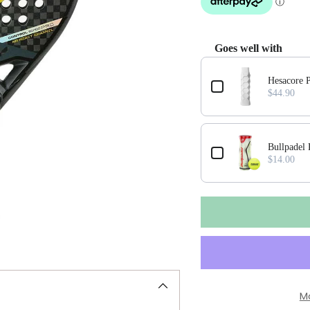
Goes well with
Use the Previous and Next
Hesacore P
$44.90
Bullpadel
$14.00
M