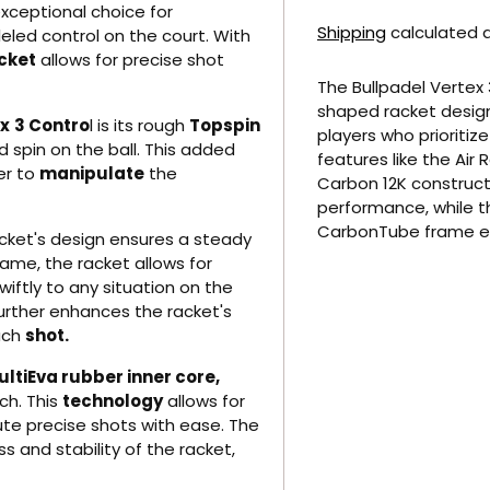
exceptional choice for
Shipping
calculated a
eled control on the court. With
cket
allows for precise shot
The Bullpadel Vertex 
shaped racket desig
ex
3 Contro
l is its rough
Topspin
players who prioritiz
spin on the ball. This added
features like the Ai
er to
manipulate
the
Carbon 12K constructi
performance, while t
CarbonTube frame e
cket's design ensures a steady
Adding product to yo
ame, the racket allows for
wiftly to any situation on the
urther enhances the racket's
each
shot.
ltiEva rubber inner core,
ch. This
technology
allows for
te precise shots with ease. The
 and stability of the racket,