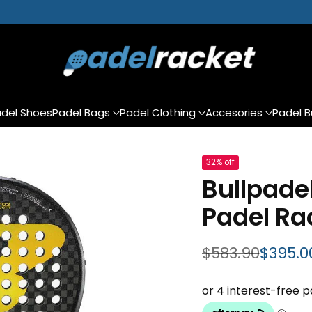
del Shoes
Padel Bags
Padel Clothing
Accesories
Padel B
32% off
Bullpadel
Padel Ra
$583.90
$395.0
Regular price