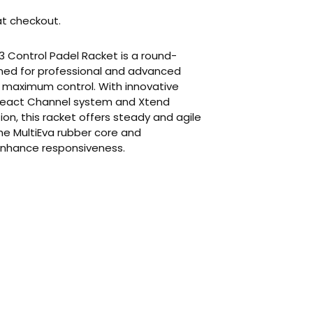
t checkout.
3 Control Padel Racket is a round-
ned for professional and advanced
e maximum control. With innovative
r React Channel system and Xtend
on, this racket offers steady and agile
he MultiEva rubber core and
nhance responsiveness.
ur cart