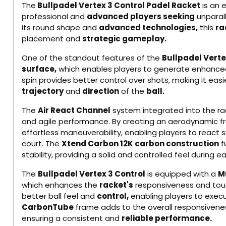
The
Bullpadel Vertex 3 Control Padel Racket
is an 
professional and
advanced players seeking
unparall
its round shape and
advanced technologies,
this
ra
placement and
strategic gameplay.
One of the standout features of the
Bullpadel Vert
surface,
which enables players to generate enhanced 
spin provides better control over shots, making it easi
trajectory
and
direction
of the
ball.
The
Air React Channel
system integrated into the ra
and agile performance. By creating an aerodynamic fr
effortless maneuverability, enabling players to react s
court. The
Xtend Carbon 12K carbon construction
f
stability, providing a solid and controlled feel during 
The
Bullpadel Vertex 3 Control
is equipped with a
Mu
which enhances the
racket's
responsiveness and tou
better ball feel and
control,
enabling players to execu
CarbonTube
frame adds to the overall responsiveness
ensuring a consistent and
reliable performance.