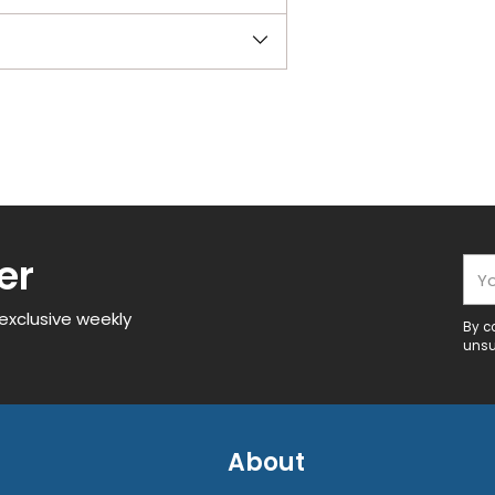
er
You
 exclusive weekly
By c
unsu
About