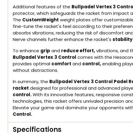
Additional features of the
Bullpadel Vertex 3 Contro
protector, which safeguards the racket from impact an
The
CustomWeight
weight plates offer customizable
fine-tune the racket's feel according to their prefere
absorbs vibrations, reducing the risk of discomfort and
Nerve channels further enhance the racket's
stability
To enhance
grip
and
reduce effort,
vibrations, and 
Bullpadel Vertex
3 Control
comes with the Hesacore 
provides optimal
comfort
and
control,
enabling playe
without distractions.
In summary, the
Bullpadel Vertex
3 Control Padel 
racket
designed for professional and advanced playe
control.
With its innovative features, responsive con
technologies, this racket offers unrivaled precision a
Elevate your game and dominate your opponents wit
Control.
Specifications