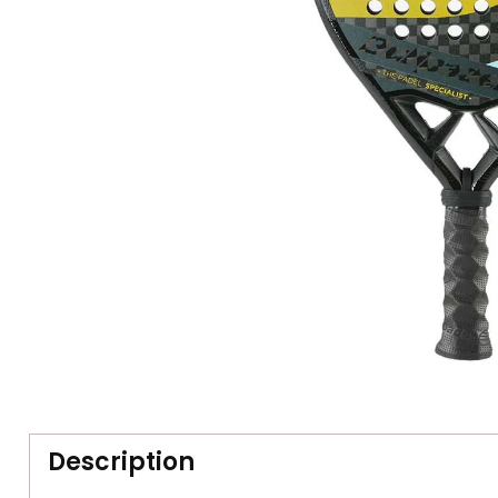
Description