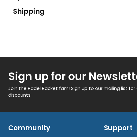
Shipping
Sign up for our Newslett
Join the Padel Racket fam! Sign up to our mailing list for
discounts
Community
Support