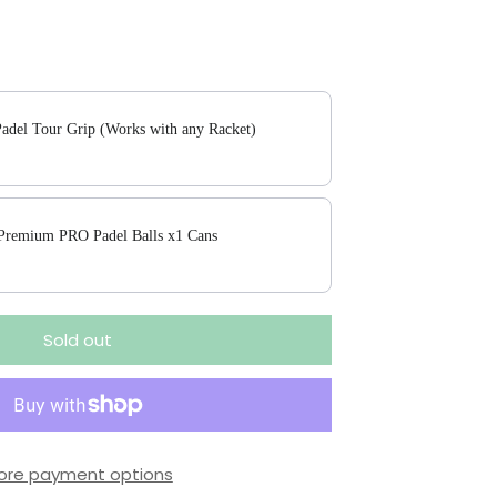
 buttons to navigate through product add-ons, or scroll horizontally to
adel Tour Grip (Works with any Racket)
 Premium PRO Padel Balls x1 Cans
Sold out
ore payment options