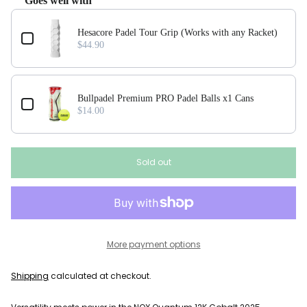
Goes well with
Use the Previous and Next buttons to navigate through product add-ons, or scroll horizonta
Hesacore Padel Tour Grip (Works with any Racket)
$44.90
Bullpadel Premium PRO Padel Balls x1 Cans
$14.00
Sold out
More payment options
Shipping
calculated at checkout.