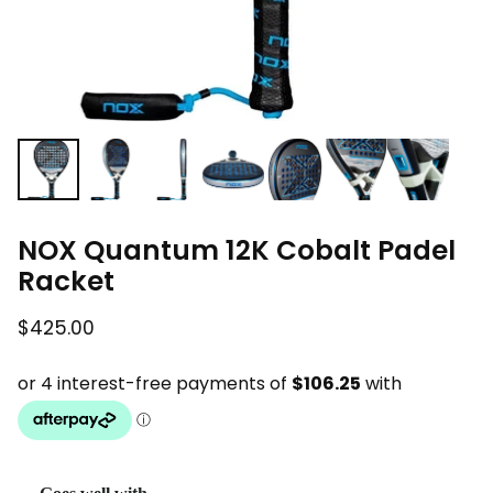
NOX Quantum 12K Cobalt Padel
Racket
$425.00
Regular price