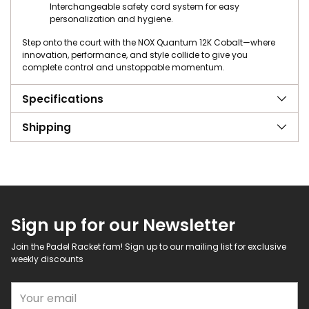
Interchangeable safety cord system for easy
personalization and hygiene.
Step onto the court with the NOX Quantum 12K Cobalt—where
innovation, performance, and style collide to give you
complete control and unstoppable momentum.
Specifications
Shipping
Sign up for our Newsletter
Join the Padel Racket fam! Sign up to our mailing list for exclusive
weekly discounts
Your email