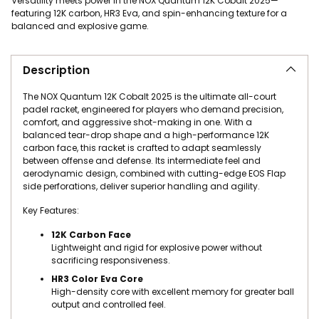
Versatility meets power in the NOX Quantum 12K Cobalt 2025—
featuring 12K carbon, HR3 Eva, and spin-enhancing texture for a
balanced and explosive game.
Adding product to your cart
Description
The NOX Quantum 12K Cobalt 2025 is the ultimate all-court
padel racket, engineered for players who demand precision,
comfort, and aggressive shot-making in one. With a
balanced tear-drop shape and a high-performance 12K
carbon face, this racket is crafted to adapt seamlessly
between offense and defense. Its intermediate feel and
aerodynamic design, combined with cutting-edge EOS Flap
side perforations, deliver superior handling and agility.
Key Features:
12K Carbon Face
Lightweight and rigid for explosive power without
sacrificing responsiveness.
HR3 Color Eva Core
High-density core with excellent memory for greater ball
output and controlled feel.