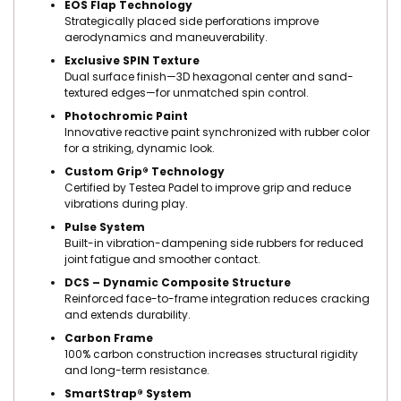
EOS Flap Technology
Strategically placed side perforations improve
aerodynamics and maneuverability.
Exclusive SPIN Texture
Dual surface finish—3D hexagonal center and sand-
textured edges—for unmatched spin control.
Photochromic Paint
Innovative reactive paint synchronized with rubber color
for a striking, dynamic look.
Custom Grip® Technology
Certified by Testea Padel to improve grip and reduce
vibrations during play.
Pulse System
Built-in vibration-dampening side rubbers for reduced
joint fatigue and smoother contact.
DCS – Dynamic Composite Structure
Reinforced face-to-frame integration reduces cracking
and extends durability.
Carbon Frame
100% carbon construction increases structural rigidity
and long-term resistance.
SmartStrap® System