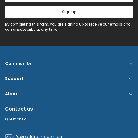
Sign up
By completing this form, you are signing up to receive our emails and
can unsubscribe at any time.
Community
Support
About
Contact us
Questions?
info@padelracket.com.au