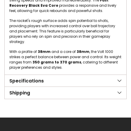
swing speeds and improved maneuverability. The
Fast
Recovery Black Eva Core
provides a responsive and lively
feel, allowing for quick rebounds and powerful shots.
The racket's rough surface adds spin potential to shots,
providing players with increased control over ball trajectory
and placement. This feature is particularly beneficial for
players who rely on spin and precision in their gameplay
strategy.
With a profile of
38mm
and a core of
38mm
, the Volt 1000
strikes a perfect balance between power and control. Its weight
ranges from
350 grams to 370 grams
, catering to different
player preferences and styles.
Specifications
Shipping