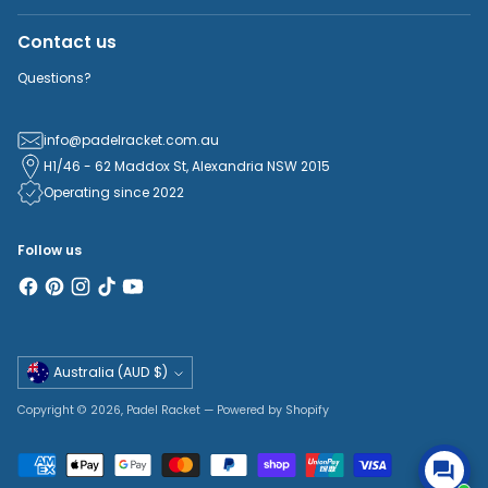
Contact us
Questions?
info@padelracket.com.au
H1/46 - 62 Maddox St, Alexandria NSW 2015
Operating since 2022
Follow us
Currency
Australia (AUD $)
Copyright © 2026,
Padel Racket
—
Powered by Shopify