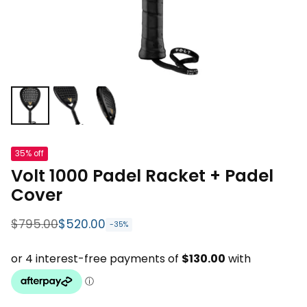
35% off
Volt 1000 Padel Racket + Padel
Cover
$795.00
$520.00
-35%
Regular price