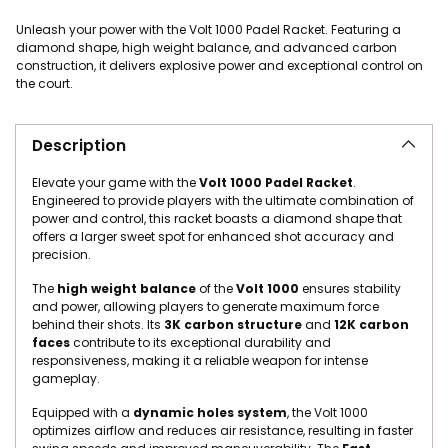
Unleash your power with the Volt 1000 Padel Racket. Featuring a
diamond shape, high weight balance, and advanced carbon
construction, it delivers explosive power and exceptional control on
the court.
Adding product to your cart
Description
Elevate your game with the
Volt 1000 Padel Racket
.
Engineered to provide players with the ultimate combination of
power and control, this racket boasts a diamond shape that
offers a larger sweet spot for enhanced shot accuracy and
precision.
The
high weight balance
of the
Volt 1000
ensures stability
and power, allowing players to generate maximum force
behind their shots. Its
3K carbon structure
and
12K carbon
faces
contribute to its exceptional durability and
responsiveness, making it a reliable weapon for intense
gameplay.
Equipped with a
dynamic holes system
, the Volt 1000
optimizes airflow and reduces air resistance, resulting in faster