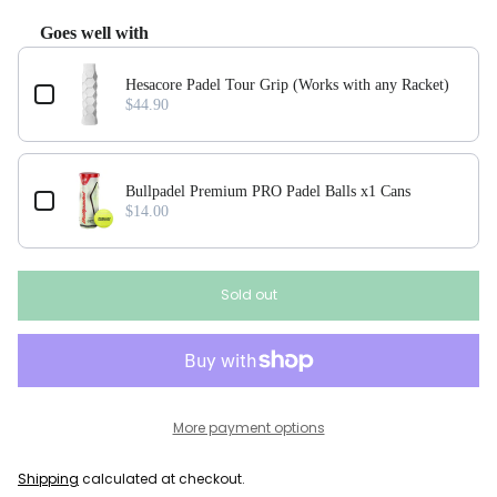
Goes well with
Use the Previous and Next buttons to navigate through product add-ons, or scroll horizonta
Hesacore Padel Tour Grip (Works with any Racket)
$44.90
Bullpadel Premium PRO Padel Balls x1 Cans
$14.00
Sold out
More payment options
Shipping
calculated at checkout.