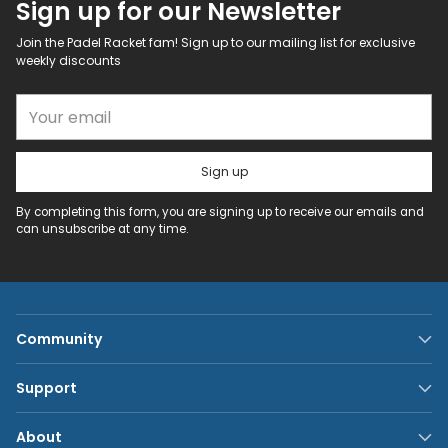
Sign up for our Newsletter
Join the Padel Racket fam! Sign up to our mailing list for exclusive
weekly discounts
Your email
Sign up
By completing this form, you are signing up to receive our emails and
can unsubscribe at any time.
Community
Support
About