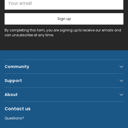
Sign up
By completing this form, you are signing up to receive our emails and
can unsubscribe at any time.
Community
Support
About
Contact us
Questions?