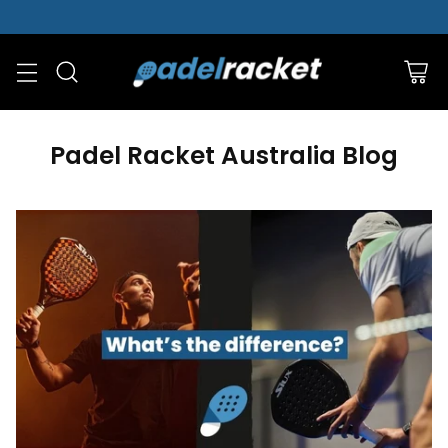
Padel Racket Australia Blog