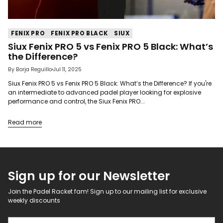
FENIX PRO
FENIX PRO BLACK
SIUX
Siux Fenix PRO 5 vs Fenix PRO 5 Black: What’s
the Difference?
By Borja Reguillo
Jul 11, 2025
Siux Fenix PRO 5 vs Fenix PRO 5 Black: What’s the Difference? If you're
an intermediate to advanced padel player looking for explosive
performance and control, the Siux Fenix PRO...
Read more
Sign up for our Newsletter
Join the Padel Racket fam! Sign up to our mailing list for exclusive
weekly discounts
Your email